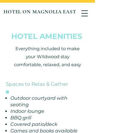
HOTEL ON MAGNOLIA EAST
HOTEL AMENITIES
Everything included to make
your Wildwood stay
comfortable, relaxed, and easy
Spaces to Relax & Gather
Outdoor courtyard with
seating
Indoor lounge
BBQ grill
Covered patio/deck
Games and books available