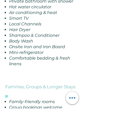
Private bathroom with shower
Hot water circulator
Air conditioning & heat
Smart TV
Local Channels
Hair Dryer
Shampoo & Conditioner
Body Wash
Onsite Iron and Iron Board
Mini-refrigerator
Comfortable bedding & fresh
linens
Families, Groups & Longer Stays
Family-friendly rooms
Group bookings welcome
Hotel takeovers available