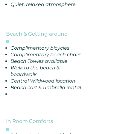
Quiet, relaxed atmosphere
Beach & Getting around
Complimentary bicycles
Complimentary beach chairs
Beach Towles available
Walk to the beach &
boardwalk
Central Wildwood location
Beach cart & umbrella rental
In Room Comforts