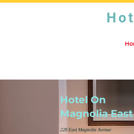
Hot
Ho
Hotel On
Magnolia East
228 East Magnolia Avenue