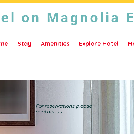
el on Magnolia 
me
Stay
Amenities
Explore Hotel
M
For reservations please
contact us