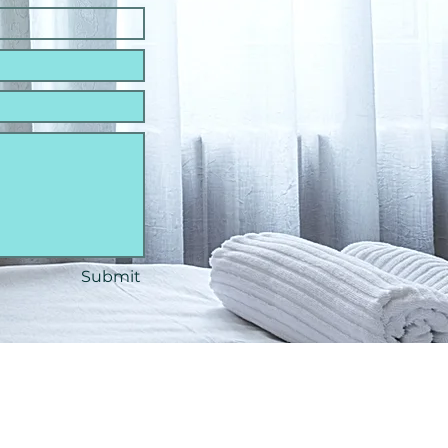
Submit