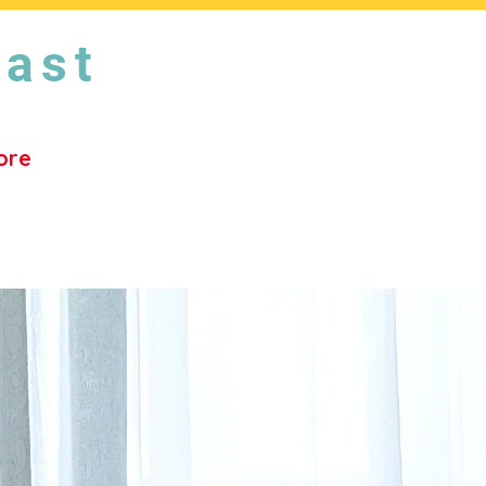
East
ore