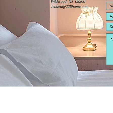
Wildwood, NJ 08260
Jenden@228home.com