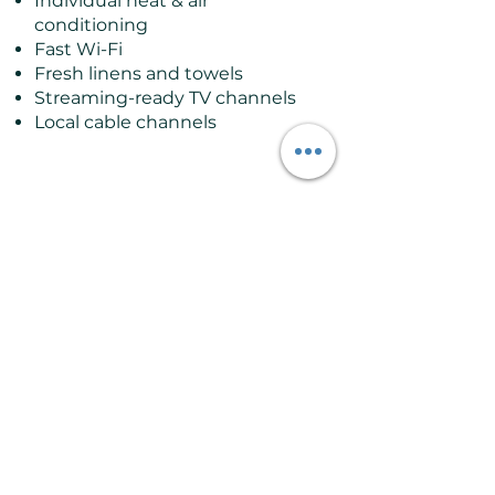
Individual heat & air
conditioning
Fast Wi-Fi
Fresh linens and towels
Streaming-ready TV channels
Local cable channels
Good to Know
Sleeps up to 2 guests
Located on the ground and
upper floor
Access via stairs
Private ensuite bathroom
with shower
Best suited for couples or solo
travelers