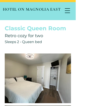
HOTEL ON MAGNOLIA EAST
Classic Queen Room
Retro cozy for two
Sleeps 2 • Queen bed