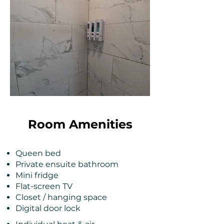
Room Amenities
Queen bed
Private ensuite bathroom
Mini fridge
Flat-screen TV
Closet / hanging space
Digital door lock