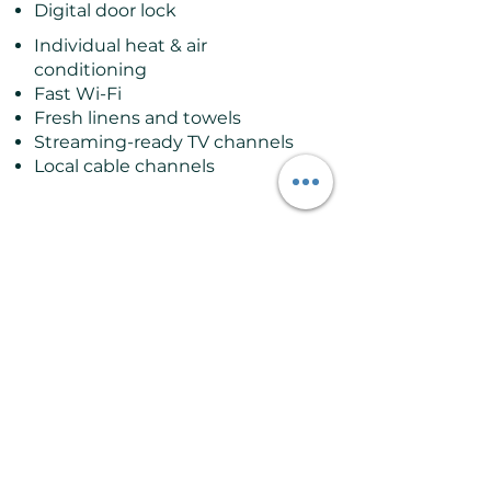
Digital door lock
Individual heat & air
conditioning
Fast Wi-Fi
Fresh linens and towels
Streaming-ready TV channels
Local cable channels
Good to Know
Sleeps up to 3 guests
Located on the ground floor
Can accommodate 2 adults
and 2 small children
Private ensuite bathroom
with shower
Best suited for couples or
families