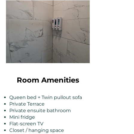
Room Amenities
Queen bed + Twin pullout sofa
Private Terrace
Private ensuite bathroom
Mini fridge
Flat-screen TV
Closet / hanging space