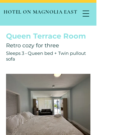
HOTEL ON MAGNOLIA EAST
Queen Terrace Room
Retro cozy for three
Sleeps 3 • Queen bed + Twin pullout
sofa